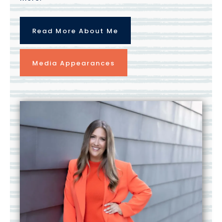
Read More About Me
Media Appearances