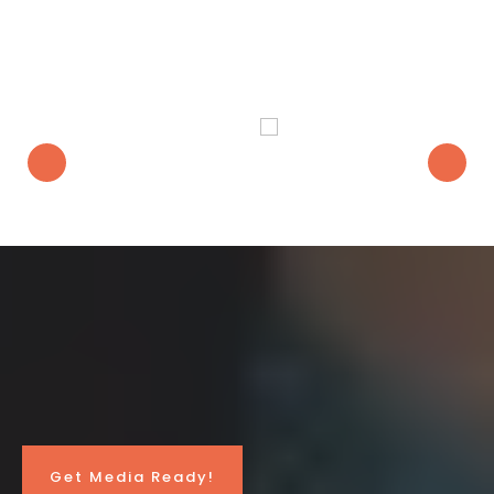
Heard On
Media Ready
Will Help
You...
Get Media Ready!