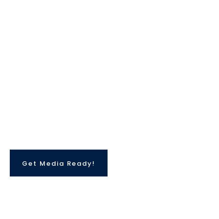
She has the in-depth understanding and
knowledge of how modern media operates and
can help you create REALISTIC media
scenarios to help you prepare for your big
moment.
Get Media Ready!