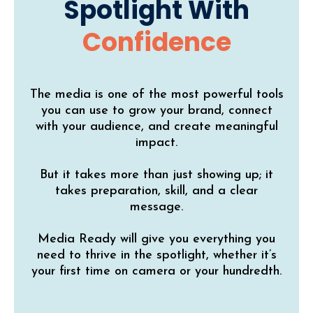
Spotlight With
Confidence
The media is one of the most powerful tools
you can use to grow your brand, connect
with your audience, and create meaningful
impact.
But it takes more than just showing up; it
takes preparation, skill, and a clear
message.
Media Ready will give you everything you
need to thrive in the spotlight, whether it’s
your first time on camera or your hundredth.