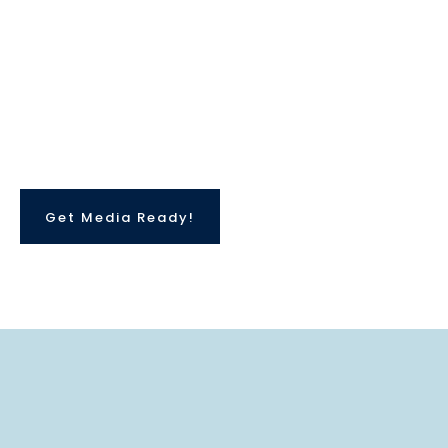
Get Media Ready!
What Is
Media Ready