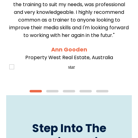
y
the training to suit my needs, was professional
my
and very knowledgeable. I highly recommend
re
common as a trainer to anyone looking to
improve their media skills and I'm looking forward
to working with her again in the futur."
Ann Gooden
Property West Real Estate, Australia
Step Into The