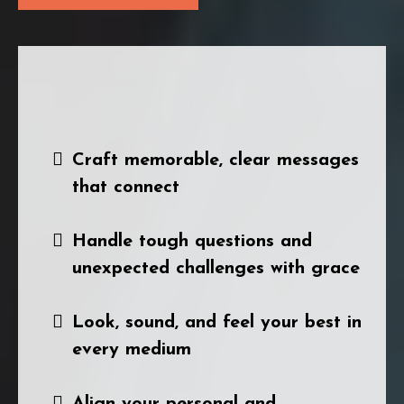
During the Intensive Session, I'll show
you how to:
Craft memorable, clear messages
that connect
Handle tough questions and
unexpected challenges with grace
Look, sound, and feel your best in
every medium
Align your personal and