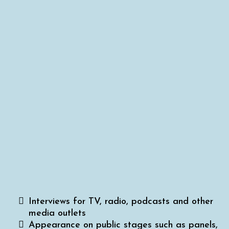
Intensive Training?
Media Ready is great for getting you ready
for:
Interviews for TV, radio, podcasts and other
media outlets
Appearance on public stages such as panels,