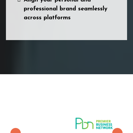
professional brand seamlessly
across platforms
With