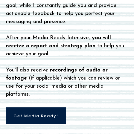
goal, while I constantly guide you and provide
actionable feedback to help you perfect your
messaging and presence.
After your Media Ready Intensive,
you will
receive a report and strategy plan
to help you
achieve your goal.
You'll also receive
recordings of audio or
footage
(if applicable) which you can review or
use for your social media or other media
platforms.
Get Media Ready!