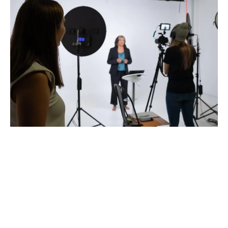
Why
Media
Ready
?