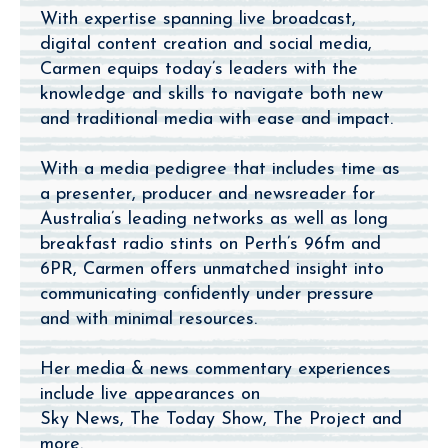
With expertise spanning live broadcast,
digital content creation and social media,
Carmen equips today’s leaders with the
knowledge and skills to navigate both new
and traditional media with ease and impact.
With a media pedigree that includes time as
a presenter, producer and newsreader for
Australia’s leading networks as well as long
breakfast radio stints on Perth’s 96fm and
6PR, Carmen offers unmatched insight into
communicating confidently under pressure
and with minimal resources.
Her media & news commentary experiences
include live appearances on
Sky News, The Today Show, The Project and
more.