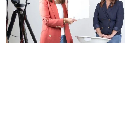
Get ON Message
And
Show Up
As The
Confident, Credible Voice
Your Brand Or
Organisation Deserves