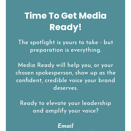
Time To Get Media
Ready!
The spotlight is yours to take - but
preparation is everything.
Media Ready will help you, or your
chosen spokesperson, show up as the
confident, credible voice your brand
deserves.
Ready to elevate your leadership
and amplify your voice?
Email