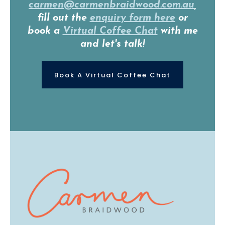
carmen@carmenbraidwood.com.au
,
fill out the
enquiry form here
or
book a
Virtual Coffee Chat
with me
and let's talk!
Book A Virtual Coffee Chat