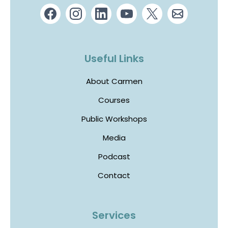
Useful Links
About Carmen
Courses
Public Workshops
Media
Podcast
Contact
Services