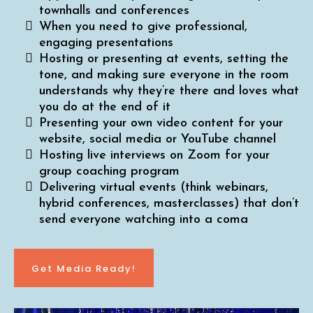
townhalls and conferences
When you need to give professional,
engaging presentations
Hosting or presenting at events, setting the
tone, and making sure everyone in the room
understands why they’re there and loves what
you do at the end of it
Presenting your own video content for your
website, social media or YouTube channel
Hosting live interviews on Zoom for your
group coaching program
Delivering virtual events (think webinars,
hybrid conferences, masterclasses) that don’t
send everyone watching into a coma
Get Media Ready!