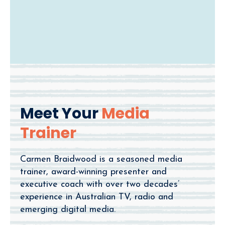
Meet Your
Media
Trainer
Carmen Braidwood is a seasoned media
trainer, award-winning presenter and
executive coach with over two decades’
experience in Australian TV, radio and
emerging digital media.