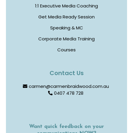
1:1 Executive Media Coaching
Get Media Ready Session
Speaking & MC
Corporate Media Training
Courses
Contact Us
carmen@carmenbraidwood.com.au
0407 478 728
Want quick feedback on your