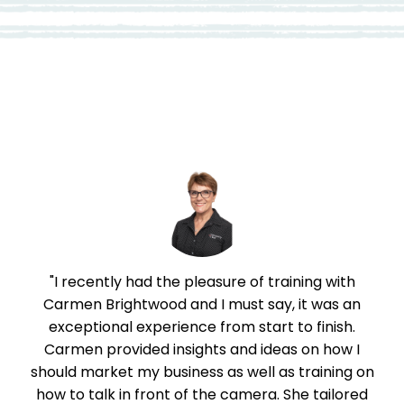
Review
"I recently had the pleasure of training with
"
ill
Carmen Brightwood and I must say, it was an
 on
exceptional experience from start to finish.
t
Carmen provided insights and ideas on how I
,
should market my business as well as training on
rk
how to talk in front of the camera. She tailored