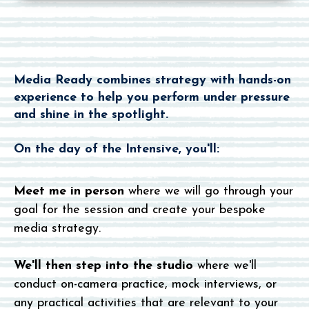
How Does
It Work
?
Media Ready combines strategy with hands-on
experience to help you perform under pressure
and shine in the spotlight.
On the day of the Intensive, you'll:
Meet me in person
where we will go through your
goal for the session and create your bespoke
media strategy.
We'll then step into the studio
where we'll
conduct on-camera practice, mock interviews, or
any practical activities that are relevant to your