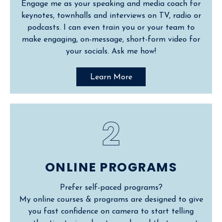
Engage me as your speaking and media coach for
keynotes, townhalls and interviews on TV, radio or
podcasts. I can even train you or your team to
make engaging, on-message, short-form video for
your socials. Ask me how!
Learn More
2
ONLINE PROGRAMS
Prefer self-paced programs?
My online courses & programs are designed to give
you fast confidence on camera to start telling