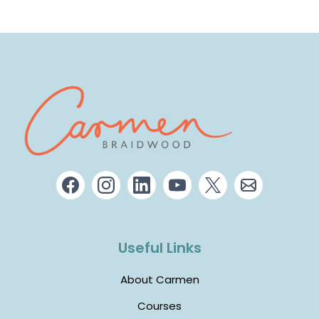
Useful Links
About Carmen
Courses