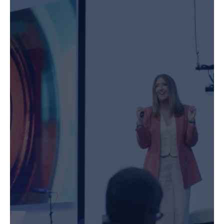
Speaking & MC