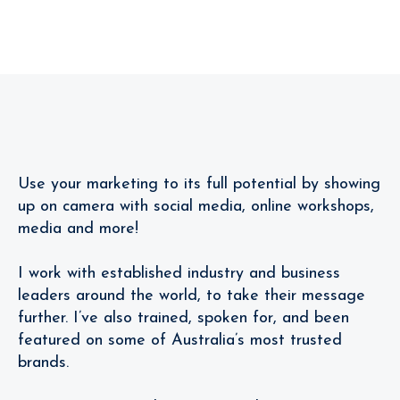
Follow
Me!
Review
Use your marketing to its full potential by showing
up on camera with social media, online workshops,
media and more!
I work with established industry and business
leaders around the world, to take their message
further. I’ve also trained, spoken for, and been
featured on some of Australia’s most trusted
brands.