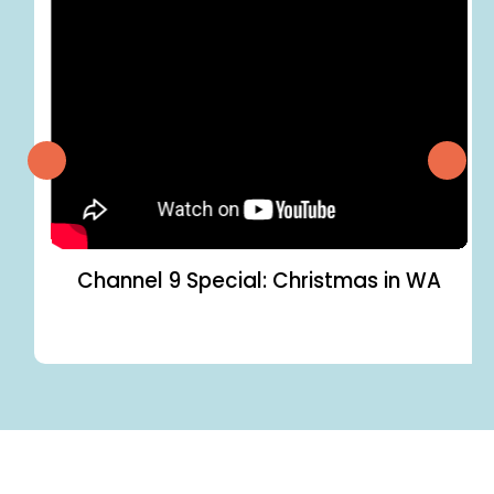
Channel 9 Special: Christmas in WA