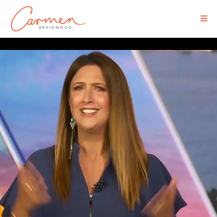
Executive Media Coaching