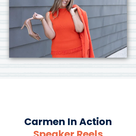
Carmen In Action
Speaker Reels