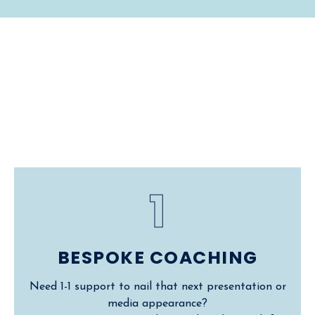
Work With
Me
1
BESPOKE COACHING
Need 1-1 support to nail that next presentation or
media appearance?