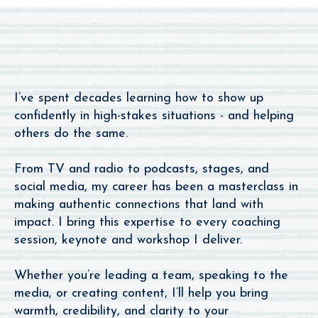
Apart
I’ve spent decades learning how to show up
confidently in high-stakes situations - and helping
others do the same.
From TV and radio to podcasts, stages, and
social media, my career has been a masterclass in
making authentic connections that land with
impact. I bring this expertise to every coaching
session, keynote and workshop I deliver.
Whether you’re leading a team, speaking to the
media, or creating content, I’ll help you bring
warmth, credibility, and clarity to your