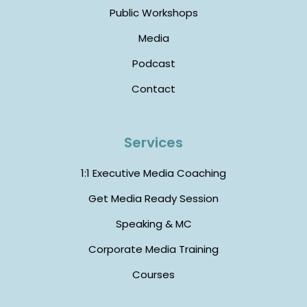
Public Workshops
Media
Podcast
Contact
Services
1:1 Executive Media Coaching
Get Media Ready Session
Speaking & MC
Corporate Media Training
Courses