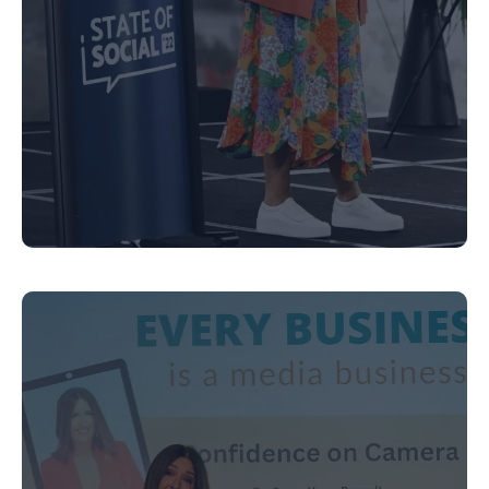
Executive Coaching