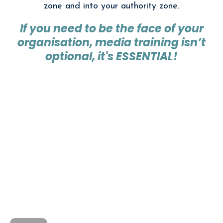
zone and into your authority zone.
If you need to be the face of your
organisation, media training isn’t
optional, it's ESSENTIAL!