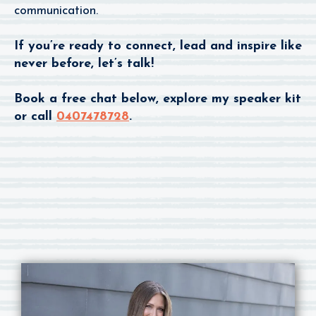
communication.
If you’re ready to connect, lead and inspire like
never before, let’s talk!
Book a free chat below, explore my speaker kit
or call
0407478728
.