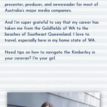
presenter, producer, and newsreader for most of
Australia’s major media companies.
And I’m super grateful to say that my career has
taken me from the Goldfields of WA to the
beaches of Southeast Queensland. I love to
travel, especially here in my home state of WA.
Need tips on how to navigate the Kimberley in
your caravan? I'm your girl.