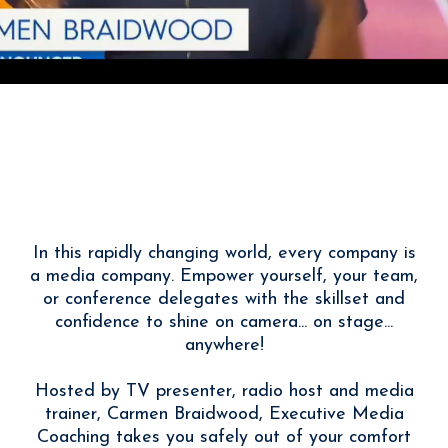
With Carmen Braidwood
I Help You Tell Your Story
Powerfully
In this rapidly changing world, every company is
a media company. Empower yourself, your team,
or conference delegates with the skillset and
confidence to shine on camera... on stage...
anywhere!
Hosted by TV presenter, radio host and media
trainer, Carmen Braidwood, Executive Media
Coaching takes you safely out of your comfort