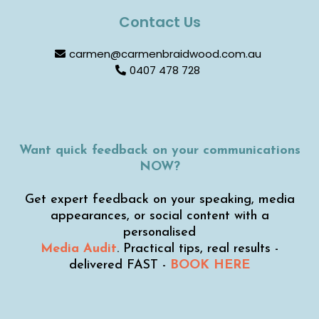
Contact Us
carmen@carmenbraidwood.com.au
0407 478 728
Want quick feedback on your communications
NOW?
Get expert feedback on your speaking, media
appearances, or social content with a
personalised
Media Audit
. Practical tips, real results -
delivered FAST -
BOOK HERE