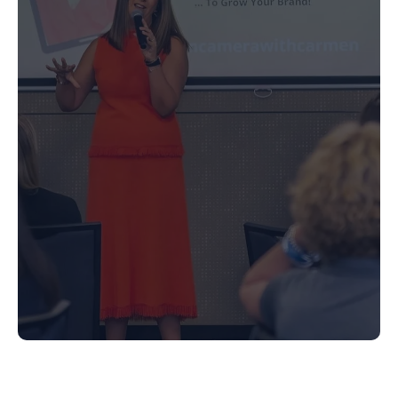
Media Training