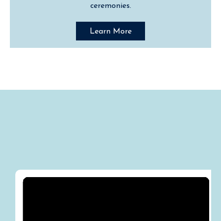
ceremonies.
Learn More
Media "Destination"
Appearances