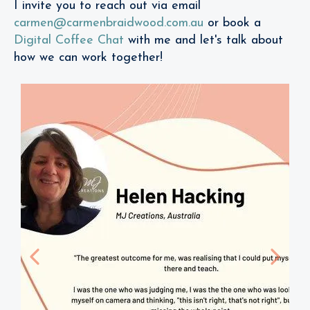
I invite you to reach out via email
carmen@carmenbraidwood.com.au
or book a
Digital Coffee Chat
with me and let's talk about
how we can work together!