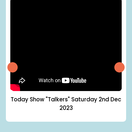
Today Show "Talkers"
Saturday 2nd Dec
2023