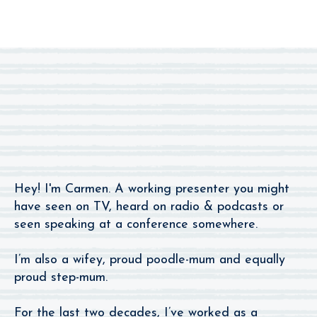
I’m The One You
Remember From The Radio.
Hey! I'm Carmen. A working presenter you might
have seen on TV, heard on radio & podcasts or
seen speaking at a conference somewhere.
I’m also a wifey, proud poodle-mum and equally
proud step-mum.
For the last two decades, I’ve worked as a