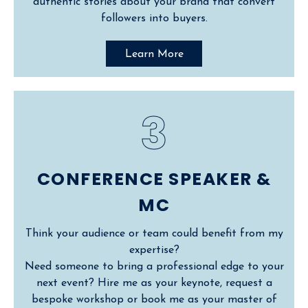
authentic stories about your brand that convert
followers into buyers.
Learn More
3
CONFERENCE SPEAKER &
MC
Think your audience or team could benefit from my
expertise?
Need someone to bring a professional edge to your
next event? Hire me as your keynote, request a
bespoke workshop or book me as your master of