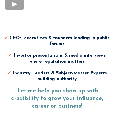
Modern Media Training Is
Perfect For
✓
CEOs, executives & founders leading in public
forums
✓
Investor presentations & media interviews
where reputation matters
✓
Industry Leaders & Subject-Matter Experts
building authority
Let me help you show up with
credibility to grow your influence,
career or business!