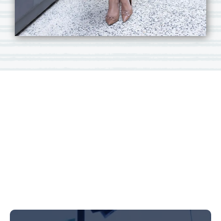
Carmen
Braidwood