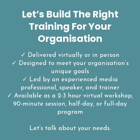
Let’s Build The Right
Training For Your
Organisation
✓ Delivered virtually or in person
✓ Designed to meet your organisation’s
unique goals
✓ Led by an experienced media
professional, speaker, and trainer
✓ Available as a 2-3 hour virtual workshop,
90-minute session, half-day, or full-day
program
Let’s talk about your needs.