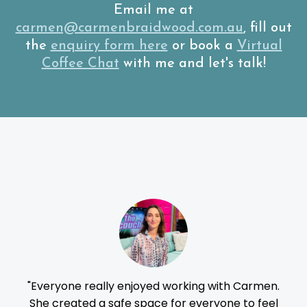
Email me at
carmen@carmenbraidwood.com.au
, fill out
the
enquiry form here
or book a
Virtual
Coffee Chat
with me and let's talk!
Review
r
"Everyone really enjoyed working with Carmen.
"C
She created a safe space for everyone to feel
e