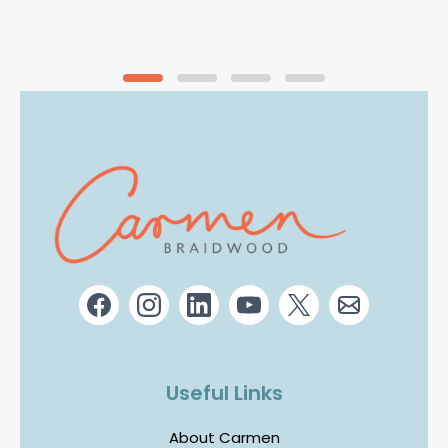
Useful Links
About Carmen