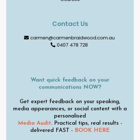
Contact Us
carmen@carmenbraidwood.com.au
0407 478 728
Want quick feedback on your
communications NOW?
Get expert feedback on your speaking,
media appearances, or social content with a
personalised
Media Audit
. Practical tips, real results -
delivered FAST -
BOOK HERE