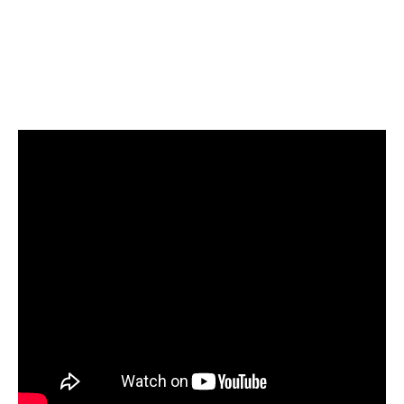
the media.