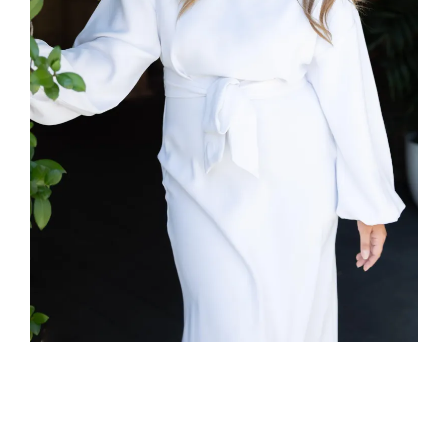
Yes, I Train
Virtually
Too!