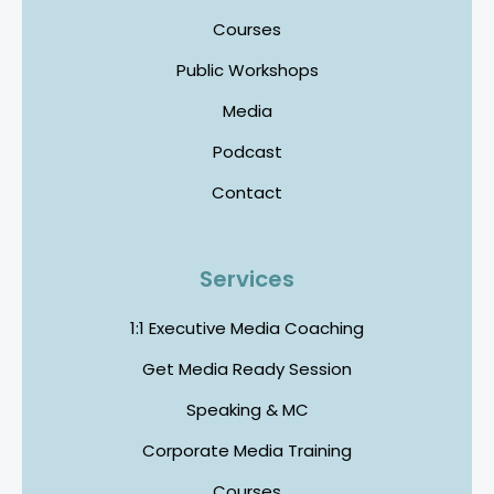
Courses
Public Workshops
Media
Podcast
Contact
Services
1:1 Executive Media Coaching
Get Media Ready Session
Speaking & MC
Corporate Media Training
Courses