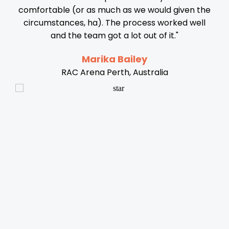
comfortable (or as much as we would given the
circumstances, ha). The process worked well
al
and the team got a lot out of it."
nse
c
Marika Bailey
RAC Arena Perth, Australia
s
y
re
i
p