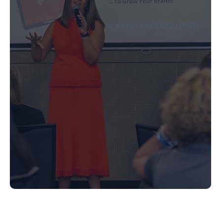
Media Training