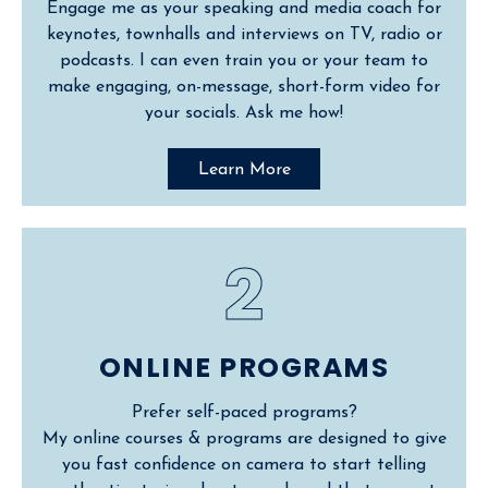
Engage me as your speaking and media coach for
keynotes, townhalls and interviews on TV, radio or
podcasts. I can even train you or your team to
make engaging, on-message, short-form video for
your socials. Ask me how!
Learn More
2
ONLINE PROGRAMS
Prefer self-paced programs?
My online courses & programs are designed to give
you fast confidence on camera to start telling