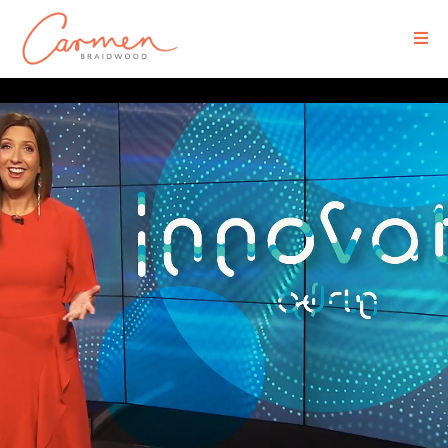
Executive Media Coaching