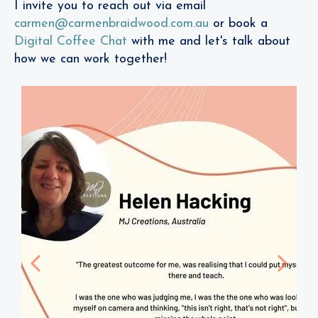
I invite you to reach out via email
carmen@carmenbraidwood.com.au
or book a
Digital Coffee Chat
with me and let's talk about
how we can work together!