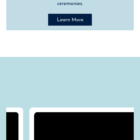
ceremonies.
Learn More
Media "Destination"
Appearances