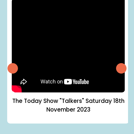
The Today Show "Talkers"
Saturday 18th
November 2023