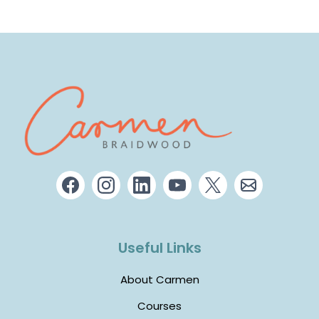
Useful Links
About Carmen
Courses