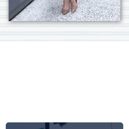
Carmen
Braidwood