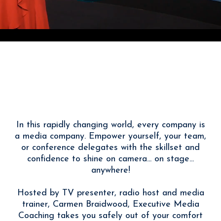
With Carmen Braidwood
I Help You Tell Your Story
Powerfully
In this rapidly changing world, every company is
a media company. Empower yourself, your team,
or conference delegates with the skillset and
confidence to shine on camera... on stage...
anywhere!
Hosted by TV presenter, radio host and media
trainer, Carmen Braidwood, Executive Media
Coaching takes you safely out of your comfort