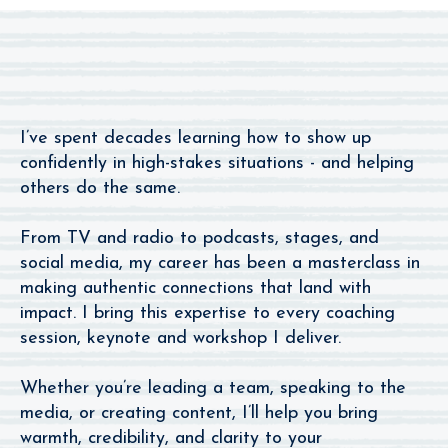
Apart
I’ve spent decades learning how to show up
confidently in high-stakes situations - and helping
others do the same.
From TV and radio to podcasts, stages, and
social media, my career has been a masterclass in
making authentic connections that land with
impact. I bring this expertise to every coaching
session, keynote and workshop I deliver.
Whether you’re leading a team, speaking to the
media, or creating content, I’ll help you bring
warmth, credibility, and clarity to your