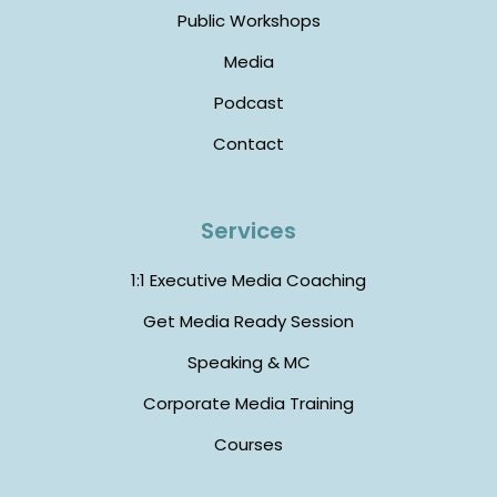
Public Workshops
Media
Podcast
Contact
Services
1:1 Executive Media Coaching
Get Media Ready Session
Speaking & MC
Corporate Media Training
Courses