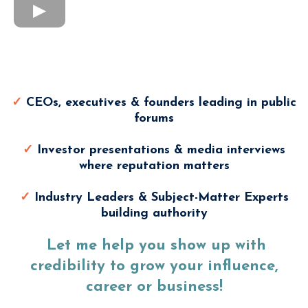
Modern Media Training Is
Perfect For
✓
CEOs, executives & founders leading in public
forums
✓
Investor presentations & media interviews
where reputation matters
✓
Industry Leaders & Subject-Matter Experts
building authority
Let me help you show up with
credibility to grow your influence,
career or business!