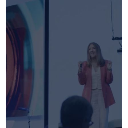
Speaking & MC