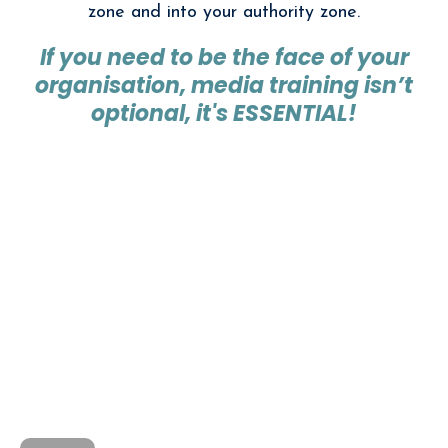
zone and into your authority zone.
If you need to be the face of your
organisation, media training isn’t
optional, it's ESSENTIAL!