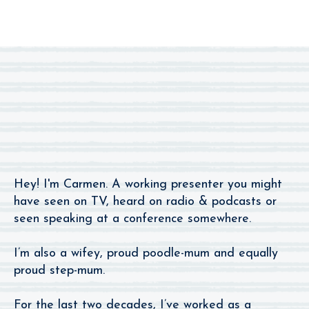
I’m The One You
Remember From The Radio.
Hey! I'm Carmen. A working presenter you might
have seen on TV, heard on radio & podcasts or
seen speaking at a conference somewhere.
I’m also a wifey, proud poodle-mum and equally
proud step-mum.
For the last two decades, I’ve worked as a