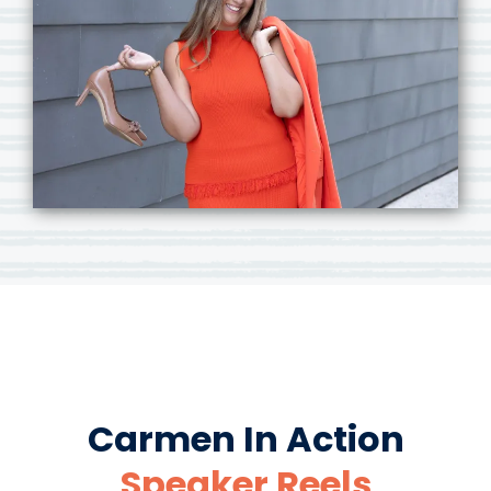
Carmen In Action
Speaker Reels