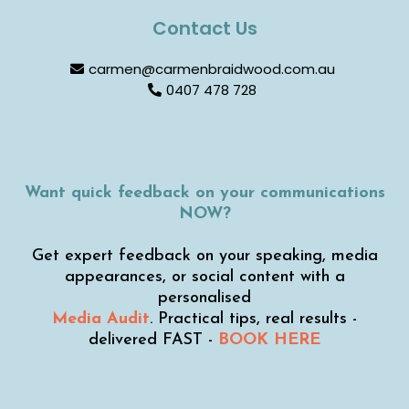
Contact Us
carmen@carmenbraidwood.com.au
0407 478 728
Want quick feedback on your communications
NOW?
Get expert feedback on your speaking, media
appearances, or social content with a
personalised
Media Audit
. Practical tips, real results -
delivered FAST -
BOOK HERE