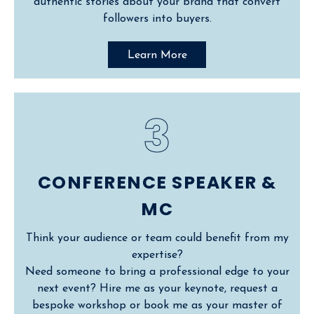
authentic stories about your brand that convert
followers into buyers.
Learn More
3
CONFERENCE SPEAKER &
MC
Think your audience or team could benefit from my
expertise?
Need someone to bring a professional edge to your
next event? Hire me as your keynote, request a
bespoke workshop or book me as your master of