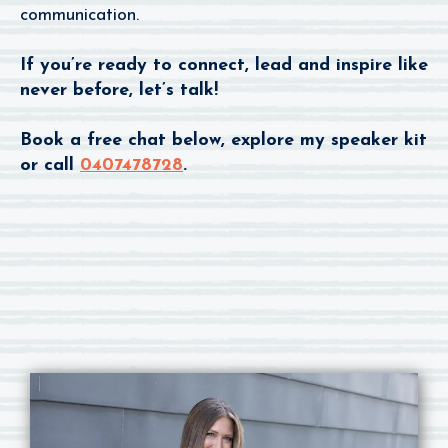
communication.
If you’re ready to connect, lead and inspire like
never before, let’s talk!
Book a free chat below, explore my speaker kit
or call
0407478728
.