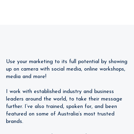
Follow
Me!
Review
Use your marketing to its full potential by showing
up on camera with social media, online workshops,
media and more!
I work with established industry and business
leaders around the world, to take their message
further. I’ve also trained, spoken for, and been
featured on some of Australia’s most trusted
brands.