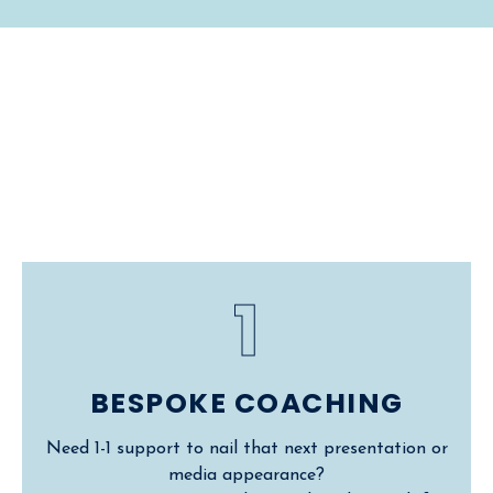
Work With
Me
1
BESPOKE COACHING
Need 1-1 support to nail that next presentation or
media appearance?