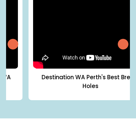
Destination WA
Perth's Best Brekky
Holes