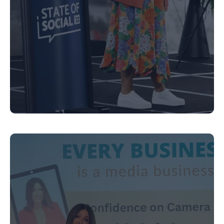
Executive Coaching