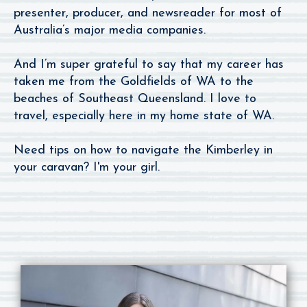
presenter, producer, and newsreader for most of
Australia’s major media companies.
And I’m super grateful to say that my career has
taken me from the Goldfields of WA to the
beaches of Southeast Queensland. I love to
travel, especially here in my home state of WA.
Need tips on how to navigate the Kimberley in
your caravan? I'm your girl.